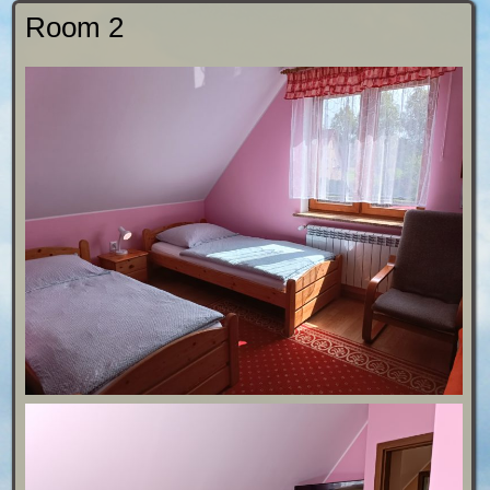
Room 2