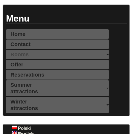
Menu
Home
Contact
Rooms
Offer
Reservations
Summer
attractions
Winter
attractions
Polski
English